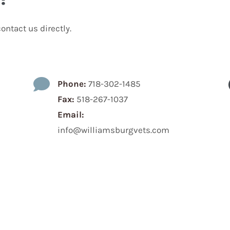
ontact us directly.

Phone:
718-302-1485
Fax:
518-267-1037
Email:
info@williamsburgvets.com