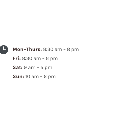

Mon–Thurs:
8:30 am – 8 pm
Fri:
8:30 am – 6 pm
Sat:
9 am – 5 pm
Sun:
10 am – 6 pm