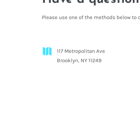
Please use one of the methods below to c

117 Metropolitan Ave
Brooklyn, NY 11249