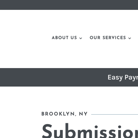
ABOUT US
OUR SERVICES
Easy Pay
BROOKLYN, NY
Submissio