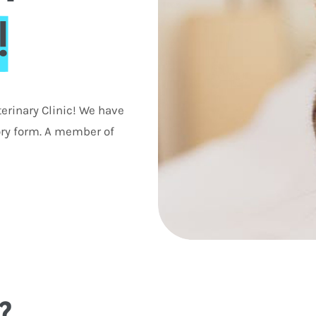
!
erinary Clinic! We have
ory form. A member of
?