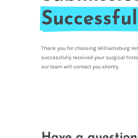
Successful
Thank you for choosing Williamsburg Vet
successfully received your surgical hist
our team will contact you shortly.
Have a question