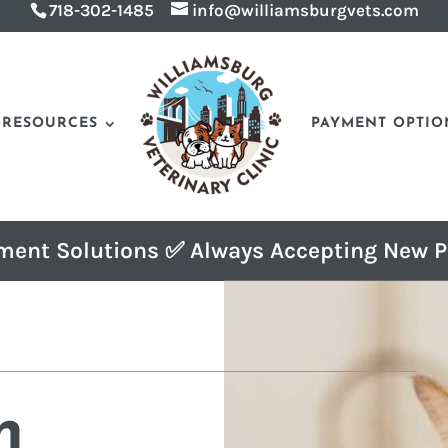
718-302-1485
info@williamsburgvets.com
RESOURCES
PAYMENT OPTIO
ment Solutions ✅ Always Accepting New P
n 