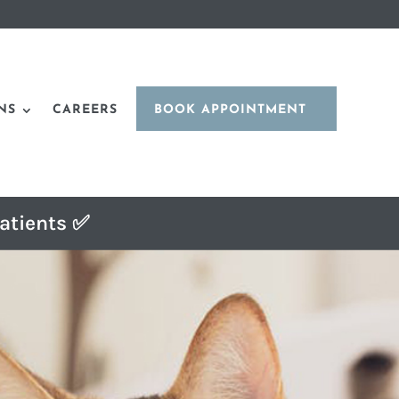
NS
CAREERS
BOOK APPOINTMENT
atients ✅