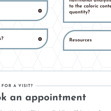
nutritional analysis
to the caloric con
quantity?
s?
Resources
 FOR A VISIT?
k an appointment