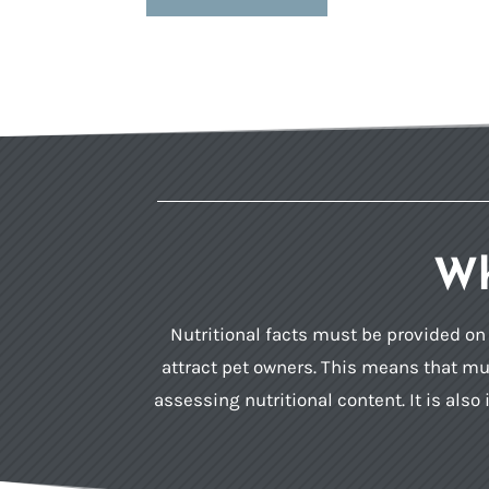
Wh
Nutritional facts must be provided on p
attract pet owners. This means that muc
assessing nutritional content. It is al