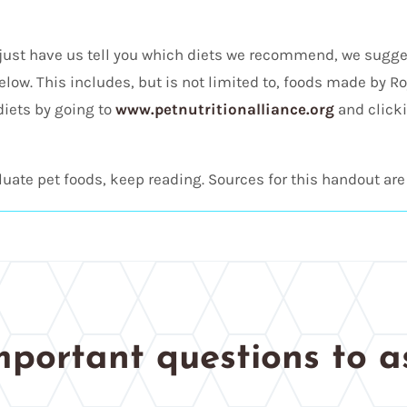
just have us tell you which diets we recommend, we sugg
elow. This includes, but is not limited to, foods made by Roy
diets by going to
www.petnutritionalliance.org
and clicki
uate pet foods, keep reading. Sources for this handout are 
mportant questions to a