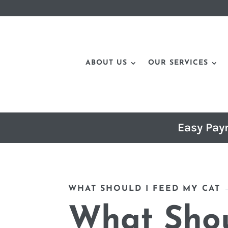
ABOUT US
OUR SERVICES
Easy Pay
WHAT SHOULD I FEED MY CAT
What Shou