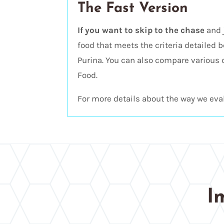
The Fast Version
If you want to skip to the chase
and 
food that meets the criteria detailed b
Purina. You can also compare various 
Food.
For more details about the way we eval
I