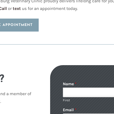
burg Veterinary Clinic proudly delivers lifelong care for y
Call
or
text
us for an appointment today.
K APPOINTMENT
?
Name
*
 and a member of
First
.
Email
*