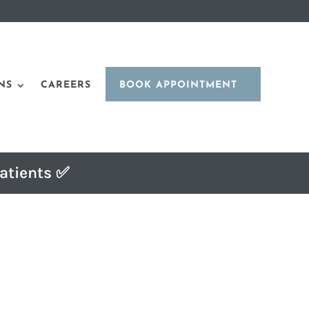
NS
CAREERS
BOOK APPOINTMENT
atients ✅