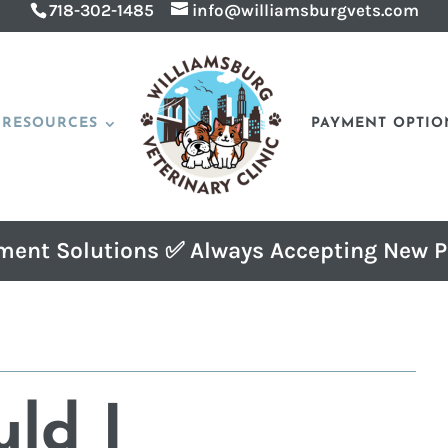
718-302-1485
info@williamsburgvets.com
RESOURCES
PAYMENT OPTIO
ment Solutions ✅ Always Accepting New P
ld I 