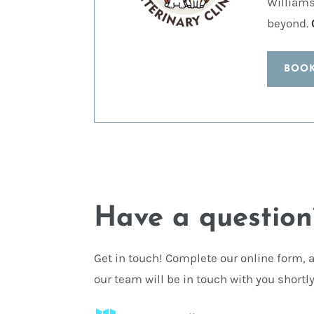
Williams
beyond.
BOO
Have a question
Get in touch! Complete our online form,
our team will be in touch with you shortly