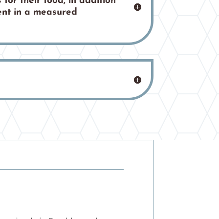
 for their food, in addition
tent in a measured