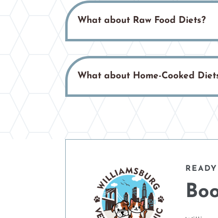
What about Raw Food Diets?
What about Home-Cooked Diet
READY
Boo