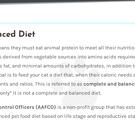
nced Diet
eans they must eat animal protein to meet all their nutrit
s derived from vegetable sources into amino acids requir
te fat, and minimal amounts of carbohydrates, in addition t
oal is to feed your cat a diet that, when their caloric needs
ts and ratios. This is referred to as
complete and balance
only” it is not a complete and balanced diet.
ontrol Officers (AAFCO)
is a non-profit group that has es
ed pet food diet based on life stage and reproductive statu