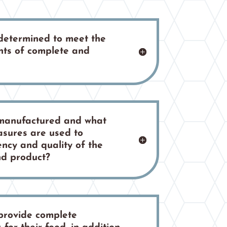
 determined to meet the
ts of complete and
 manufactured and what
asures are used to
ncy and quality of the
nd product?
provide complete