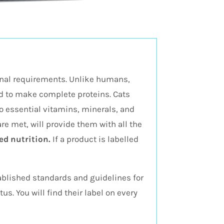
ional requirements. Unlike humans,
ed to make complete proteins. Cats
o essential vitamins, minerals, and
 are met, will provide them with all the
d nutrition.
If a product is labelled
tablished standards and guidelines for
s. You will find their label on every