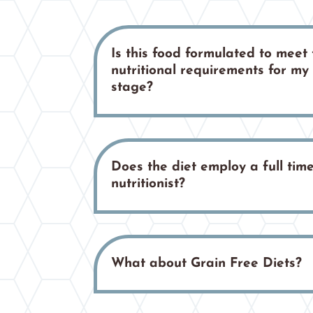
Is this food formulated to meet 
nutritional requirements for my c
stage?
Does the diet employ a full time
nutritionist?
What about Grain Free Diets?