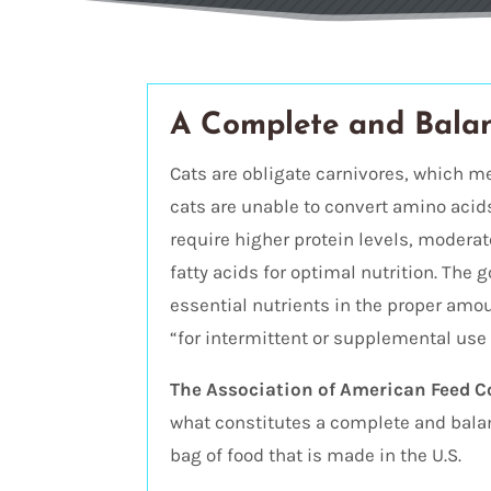
A Complete and Bala
Cats are obligate carnivores, which m
cats are unable to convert amino acid
require higher protein levels, modera
fatty acids for optimal nutrition. The g
essential nutrients in the proper amoun
“for intermittent or supplemental use 
The Association of American Feed C
what constitutes a complete and balanc
bag of food that is made in the U.S.