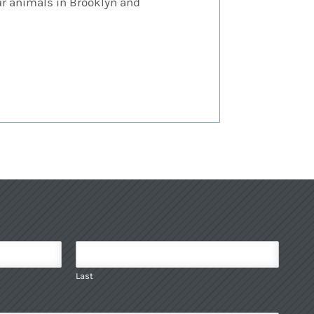
our animals in Brooklyn and
Last