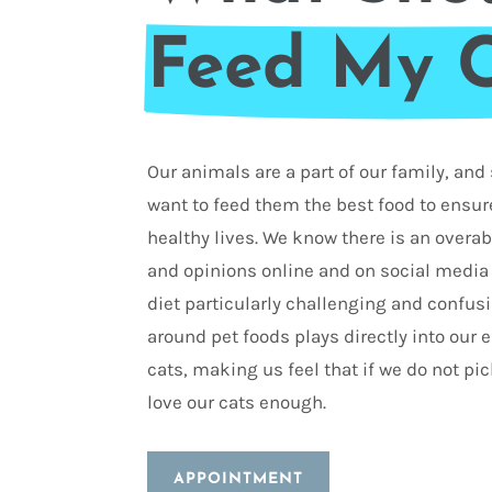
Feed My 
Our animals are a part of our family, an
want to feed them the best food to ensure
healthy lives. We know there is an over
and opinions online and on social media
diet particularly challenging and confus
around pet foods plays directly into our
cats, making us feel that if we do not pic
love our cats enough.
APPOINTMENT