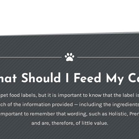

at Should I Feed My C
et food labels, but it is important to know that the label 
h of the information provided — including the ingredients li
so important to remember that wording, such as Holistic, P
and are, therefore, of little value.