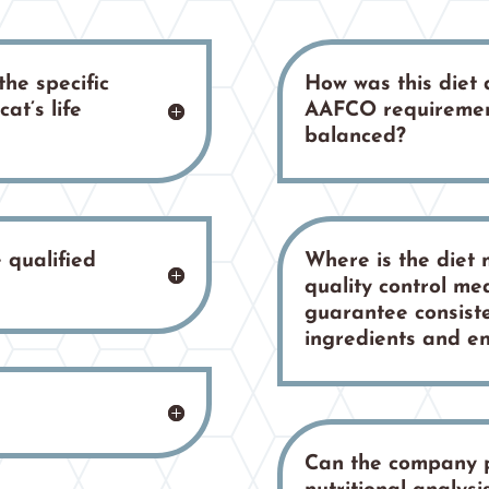
the specific
How was this diet
at’s life
AAFCO requiremen
balanced?
 qualified
Where is the diet
quality control me
guarantee consiste
ingredients and e
Can the company 