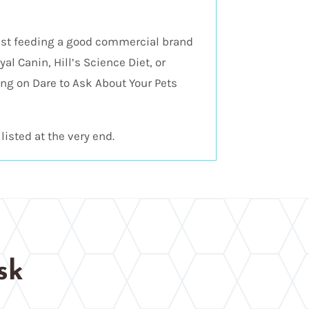
est feeding a good commercial brand
al Canin, Hill’s Science Diet, or
ng on Dare to Ask About Your Pets
listed at the very end.
sk