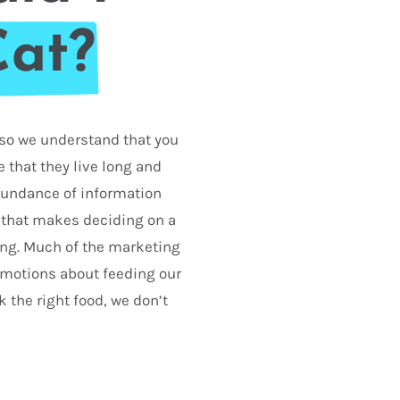
Cat?
d so we understand that you
 that they live long and
abundance of information
 that makes deciding on a
ing. Much of the marketing
 emotions about feeding our
k the right food, we don’t