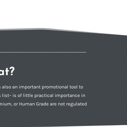
at?
is also an important promotional tool to
st– is of little practical importance in
remium, or Human Grade are not regulated