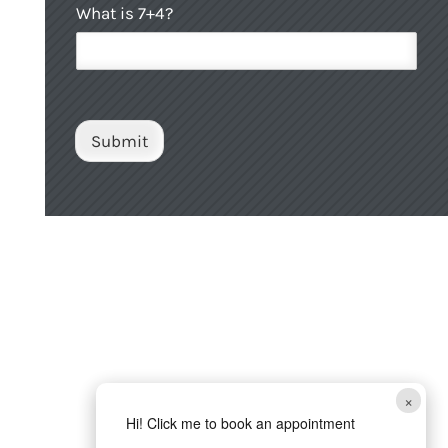
C
What is 7+4?
a
u
C
s
a
t
p
o
t
m
c
C
h
Submit
a
a
p
t
c
h
a
*
×
Hi! Click me to book an appointment