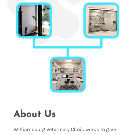
About Us
Williamsburg Veterinary Clinic works to give