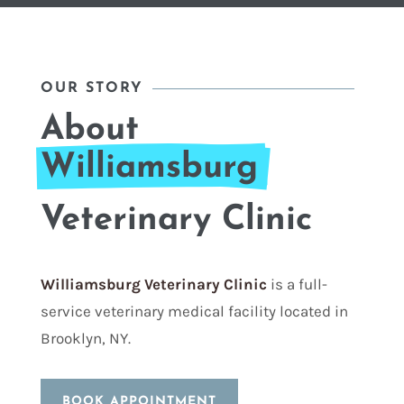
OUR STORY
About 
Williamsburg 
Veterinary Clinic
Williamsburg Veterinary Clinic
is a full-
service veterinary medical facility located in
Brooklyn, NY.
BOOK APPOINTMENT