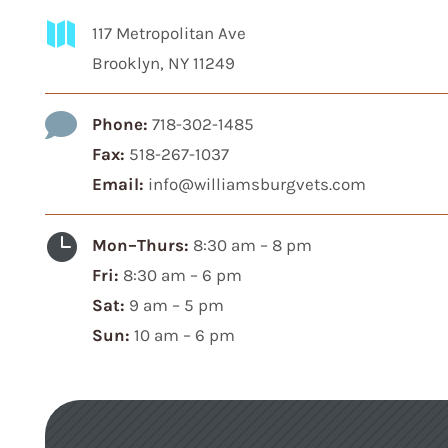

117 Metropolitan Ave
Brooklyn, NY 11249

Phone:
718-302-1485
Fax:
518-267-1037
Email:
info@williamsburgvets.com

Mon–Thurs:
8:30 am – 8 pm
Fri:
8:30 am – 6 pm
Sat:
9 am – 5 pm
Sun:
10 am – 6 pm