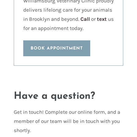
Williamsburg Veterinary Clinic proudly
delivers lifelong care for your animals
in Brooklyn and beyond.
Call
or
text
us
for an appointment today.
BOOK APPOINTMENT
Have a question?
Get in touch! Complete our online form, and a
member of our team will be in touch with you
shortly.