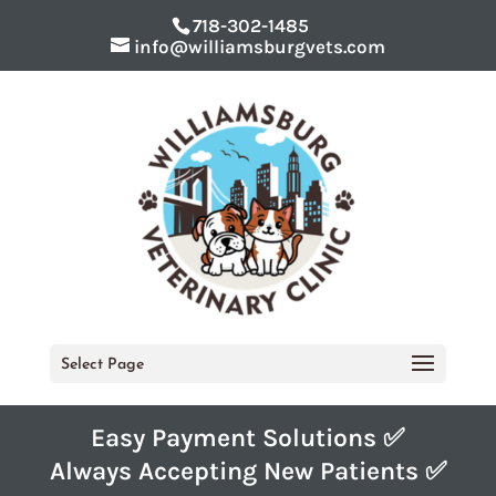
718-302-1485
info@williamsburgvets.com
Select Page
Easy Payment Solutions ✅
Always Accepting New Patients ✅