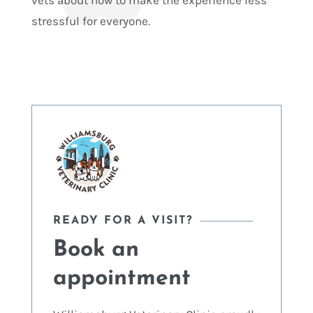
vets about how to make the experience less
stressful for everyone.
READY FOR A VISIT?
Book an
appointment