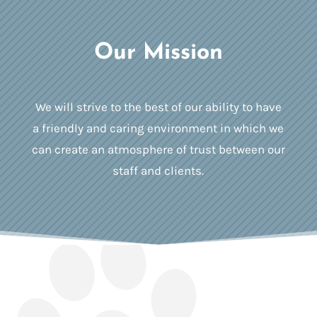
Our Mission
We will strive to the best of our ability to have
a friendly and caring environment in which we
can create an atmosphere of trust between our
staff and clients.