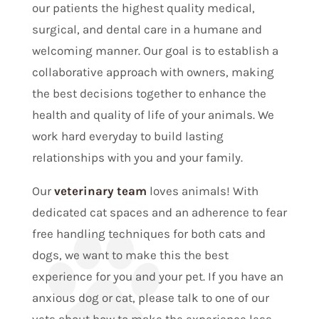
our patients the highest quality medical,
surgical, and dental care in a humane and
welcoming manner. Our goal is to establish a
collaborative approach with owners, making
the best decisions together to enhance the
health and quality of life of your animals. We
work hard everyday to build lasting
relationships with you and your family.
Our
veterinary team
loves animals! With
dedicated cat spaces and an adherence to fear
free handling techniques for both cats and
dogs, we want to make this the best
experience for you and your pet. If you have an
anxious dog or cat, please talk to one of our