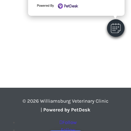
Powered By
© 2026 Williamsburg Veterinary Clinic
|
Powered by PetDesk
Follow
Follow