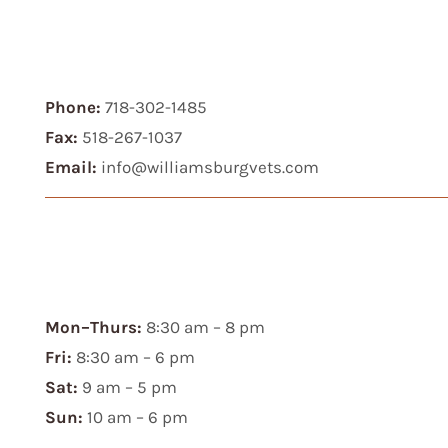
Phone:
718-302-1485
Fax:
518-267-1037
Email:
info@williamsburgvets.com
Mon–Thurs:
8:30 am – 8 pm
Fri:
8:30 am – 6 pm
Sat:
9 am – 5 pm
Sun:
10 am – 6 pm