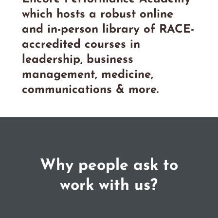
which hosts a robust online
and in-person library of RACE-
accredited courses in
leadership, business
management, medicine,
communications & more.
Why people ask to
work with us?