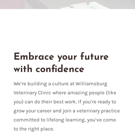
Embrace your future
with confidence
We’re building a culture at Williamsburg
Veterinary Clinic where amazing people (like
you) can do their best work. If you’re ready to
grow your career and join a veterinary practice
committed to lifelong learning, you’ve come
to the right place.