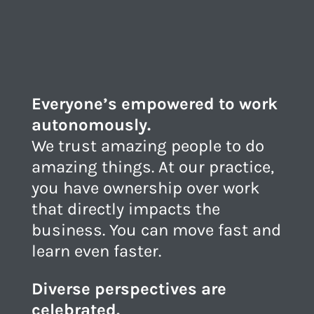
Everyone’s empowered to work
autonomously.
We trust amazing people to do
amazing things. At our practice,
you have ownership over work
that directly impacts the
business. You can move fast and
learn even faster.
Diverse perspectives are
celebrated.