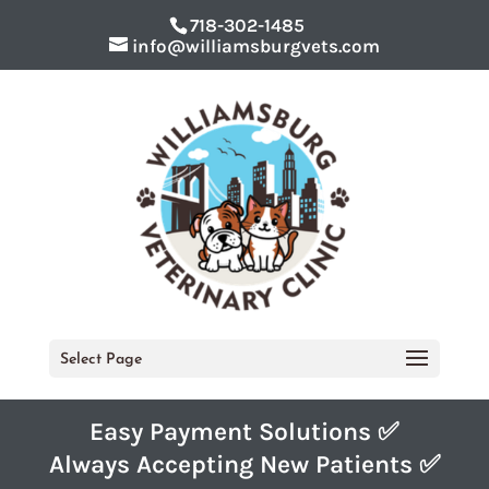
718-302-1485
info@williamsburgvets.com
Select Page
Easy Payment Solutions ✅
Always Accepting New Patients ✅