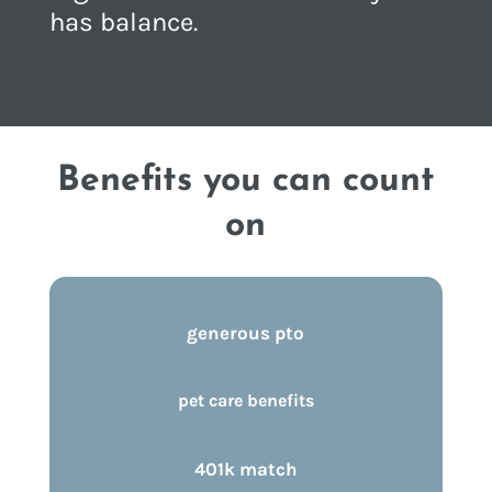
has balance.
Benefits you can count
on
generous pto
pet care benefits
401k match