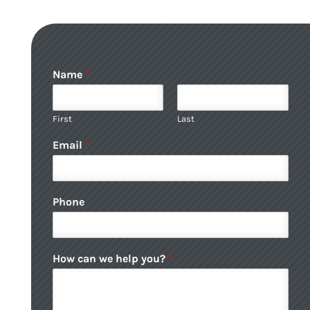
Name
*
First
Last
Email
*
Phone
How can we help you?
*