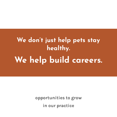
We don’t just help pets stay
healthy.
We help build careers.
opportunities to grow
in our practice