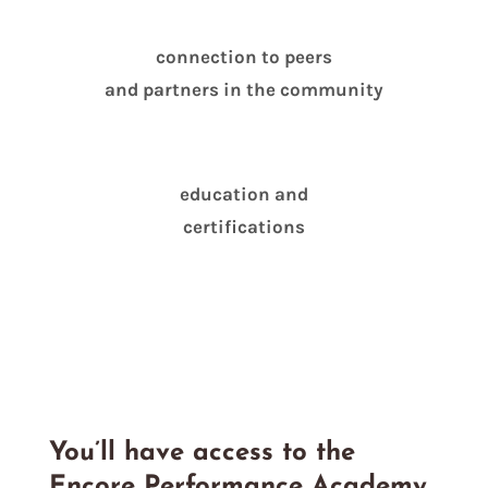
connection to peers
and partners in the community
education and
certifications
You’ll have access to the
Encore Performance Academy