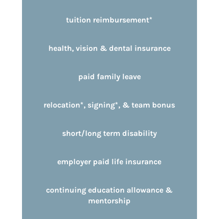
tuition reimbursement*
health, vision & dental insurance
paid family leave
relocation*, signing*, & team bonus
short/long term disability
employer paid life insurance
continuing education allowance &
mentorship