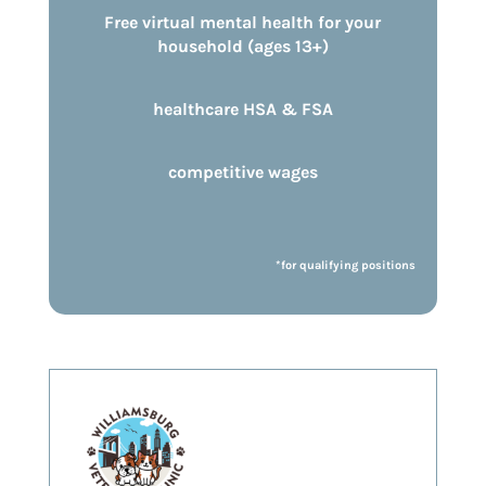
Free virtual mental health for your
household (ages 13+)
healthcare HSA & FSA
competitive wages
*for qualifying positions