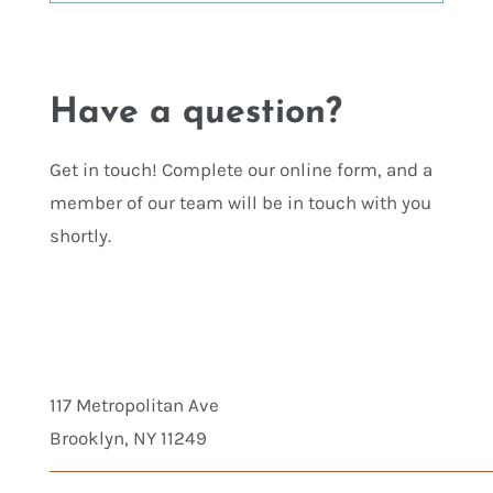
Have a question?
Get in touch! Complete our online form, and a
member of our team will be in touch with you
shortly.
117 Metropolitan Ave
Brooklyn, NY 11249