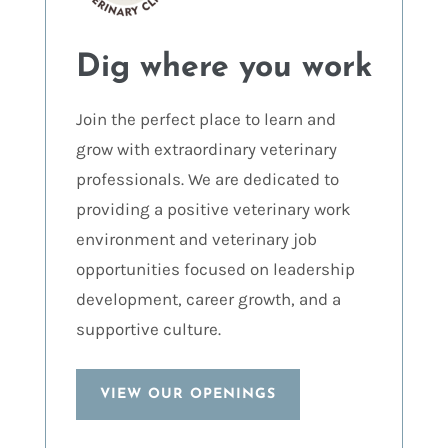
Dig where you work
Join the perfect place to learn and
grow with extraordinary veterinary
professionals. We are dedicated to
providing a positive veterinary work
environment and veterinary job
opportunities focused on leadership
development, career growth, and a
supportive culture.
VIEW OUR OPENINGS