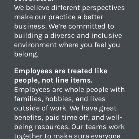
We believe different perspectives
make our practice a better
business. We’re committed to
building a diverse and inclusive
environment where you feel you
belong.
Employees are treated like
people, not line items.
Employees are whole people with
families, hobbies, and lives
outside of work. We have great
benefits, paid time off, and well-
being resources. Our teams work
together to make sure everyone