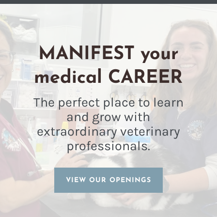
MANIFEST your
medical CAREER
The perfect place to learn
and grow with
extraordinary veterinary
professionals.
VIEW OUR OPENINGS