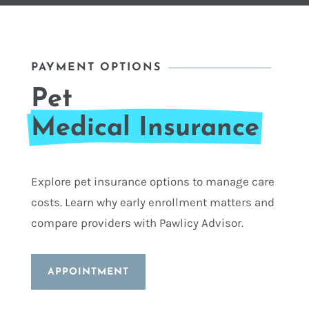
PAYMENT OPTIONS
Pet 
Medical Insurance
Explore pet insurance options to manage care
costs. Learn why early enrollment matters and
compare providers with Pawlicy Advisor.
APPOINTMENT