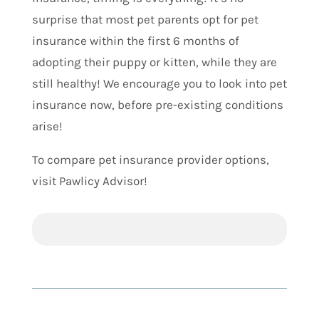
surprise that most pet parents opt for pet
insurance within the first 6 months of
adopting their puppy or kitten, while they are
still healthy! We encourage you to look into pet
insurance now, before pre-existing conditions
arise!
To compare pet insurance provider options,
visit Pawlicy Advisor!