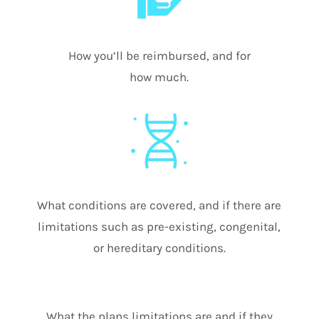
How you’ll be reimbursed, and for
how much.
What conditions are covered, and if there are
limitations such as pre-existing, congenital,
or hereditary conditions.
What the plans limitations are and if they