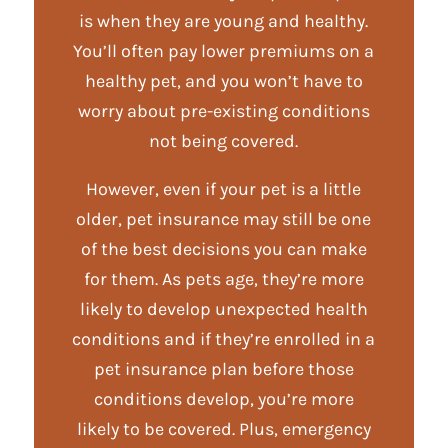
is when they are young and healthy.
You’ll often pay lower premiums on a
healthy pet, and you won’t have to
worry about pre-existing conditions
not being covered.
However, even if your pet is a little
older, pet insurance may still be one
of the best decisions you can make
for them. As pets age, they’re more
likely to develop unexpected health
conditions and if they’re enrolled in a
pet insurance plan before those
conditions develop, you’re more
likely to be covered. Plus, emergency