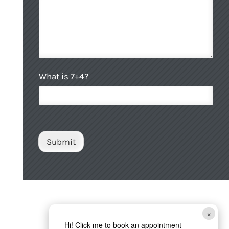
p
H
o
w
C
What is 7+4?
u
s
t
o
m
C
Submit
a
p
t
c
h
a
*
×
Hi! Click me to book an appointment