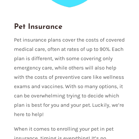
Pet Insurance
Pet insurance plans cover the costs of covered
medical care, often at rates of up to 90%. Each
plan is different, with some covering only
emergency care, while others will also help
with the costs of preventive care like wellness
exams and vaccines. With so many options, it
can be overwhelming trying to decide which
plan is best for you and your pet. Luckily, we’re
here to help!
When it comes to enrolling your pet in pet
insurance, timing is everything! It’s no