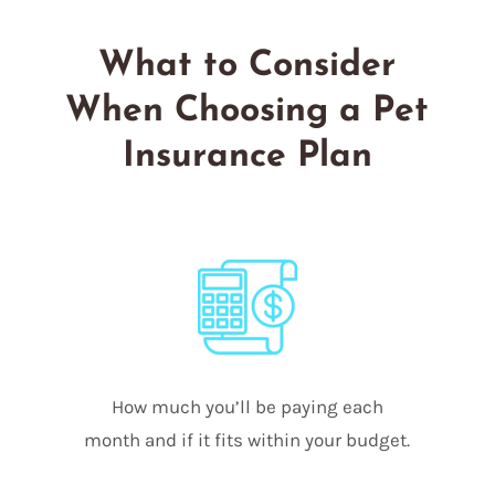
What to Consider
When Choosing a Pet
Insurance Plan
How much you’ll be paying each
month and if it fits within your budget.