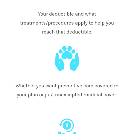
Your deductible and what
treatments/procedures apply to help you
reach that deductible.
Whether you want preventive care covered in
your plan or just unexcepted medical cover.