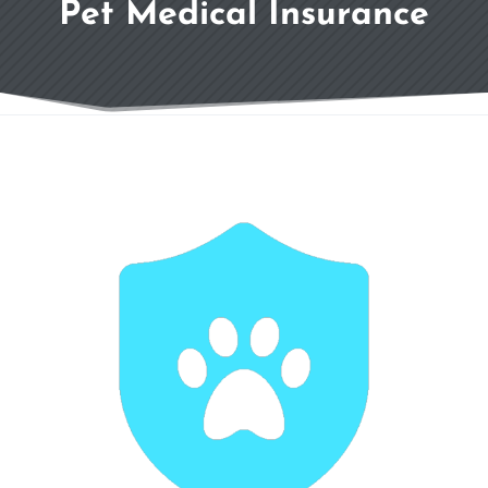
Pet Medical Insurance