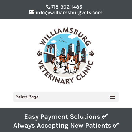
718-302-1485
info@williamsburgvets.com
Select Page
Easy Payment Solutions ✅
Always Accepting New Patients ✅