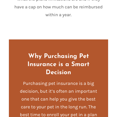
have a cap on how much can be reimbursed
within a year.
Why Purchasing Pet
Insurance is a Smart
Decision
Purchasing pet insurance is a big
decision, but it’s often an important
one that can help you give the best
care to your pet in the long run. The
best time to enroll your pet in a plan