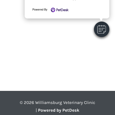
Powered By
© 2026 Williamsburg Veterinary Clinic
|
Powered by PetDesk