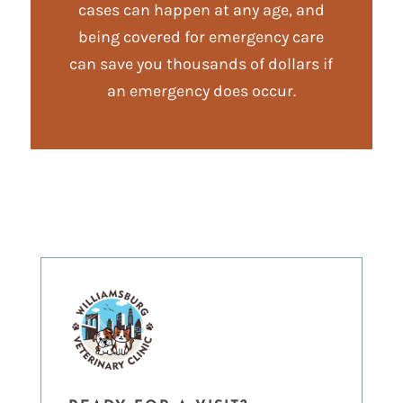
cases can happen at any age, and
being covered for emergency care
can save you thousands of dollars if
an emergency does occur.