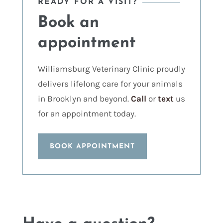
READY FOR A VISIT?
Book an
appointment
Williamsburg Veterinary Clinic proudly
delivers lifelong care for your animals
in Brooklyn and beyond.
Call
or
text
us
for an appointment today.
BOOK APPOINTMENT