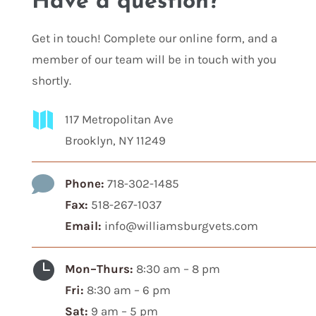
Have a question?
Get in touch! Complete our online form, and a
member of our team will be in touch with you
shortly.

117 Metropolitan Ave
Brooklyn, NY 11249

Phone:
718-302-1485
Fax:
518-267-1037
Email:
info@williamsburgvets.com

Mon–Thurs:
8:30 am – 8 pm
Fri:
8:30 am – 6 pm
Sat:
9 am – 5 pm