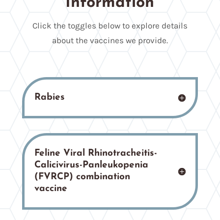
Information
Click the toggles below to explore details
about the vaccines we provide.
Rabies
Feline Viral Rhinotracheitis-
Calicivirus-Panleukopenia
(FVRCP) combination
vaccine