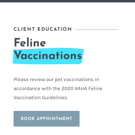
CLIENT EDUCATION
Feline
Vaccinations
Please review our pet vaccinations in
accordance with the 2020 AAHA Feline
Vaccination Guidelines.
BOOK APPOINTMENT