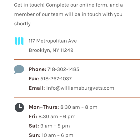
Get in touch! Complete our online form, and a
member of our team will be in touch with you
shortly.

117 Metropolitan Ave
Brooklyn, NY 11249

Phone:
718-302-1485
Fax:
518-267-1037
Email:
info@williamsburgvets.com

Mon–Thurs:
8:30 am – 8 pm
Fri:
8:30 am – 6 pm
Sat:
9 am – 5 pm
Sun:
10 am – 6 pm