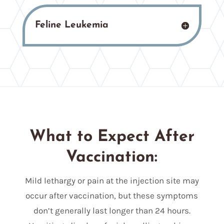
Feline Leukemia
What to Expect After
Vaccination:
Mild lethargy or pain at the injection site may
occur after vaccination, but these symptoms
don’t generally last longer than 24 hours.