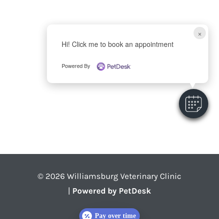
×
Hi! Click me to book an appointment
Powered By
© 2026 Williamsburg Veterinary Clinic
|
Powered by PetDesk
Pay over time