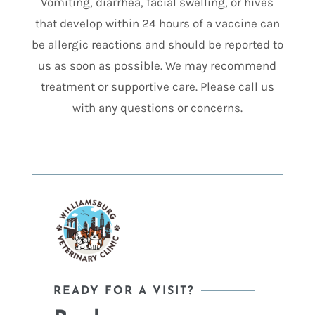
Vomiting, diarrhea, facial swelling, or hives
that develop within 24 hours of a vaccine can
be allergic reactions and should be reported to
us as soon as possible. We may recommend
treatment or supportive care. Please call us
with any questions or concerns.
READY FOR A VISIT?