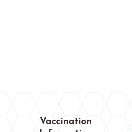
Vaccination