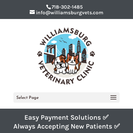
718-302-1485
info@williamsburgvets.com
Select Page
Easy Payment Solutions ✅
Always Accepting New Patients ✅