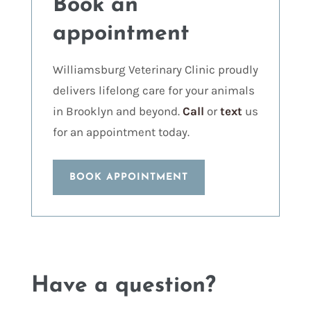
Book an
appointment
Williamsburg Veterinary Clinic proudly
delivers lifelong care for your animals
in Brooklyn and beyond.
Call
or
text
us
for an appointment today.
BOOK APPOINTMENT
Have a question?