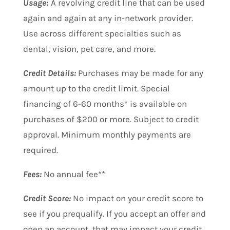
Usage
:
A revolving credit line that can be used
again and again at any in-network provider.
Use across different specialties such as
dental, vision, pet care, and more.
Credit Details:
Purchases may be made for any
amount up to the credit limit. Special
financing of 6-60 months* is available on
purchases of $200 or more. Subject to credit
approval. Minimum monthly payments are
required.
Fees:
No annual fee**
Credit Score:
No impact on your credit score to
see if you prequalify. If you accept an offer and
open an account, that may impact your credit