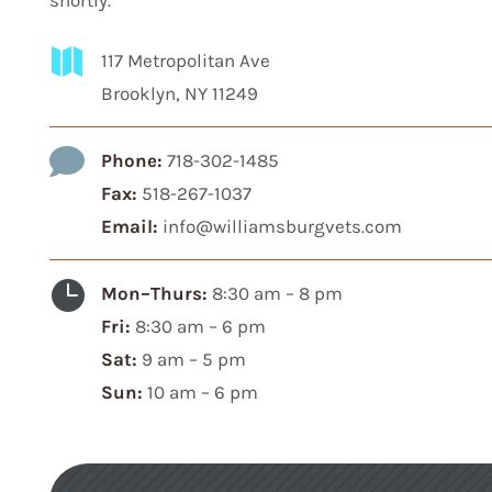
shortly.

117 Metropolitan Ave
Brooklyn, NY 11249

Phone:
718-302-1485
Fax:
518-267-1037
Email:
info@williamsburgvets.com

Mon–Thurs:
8:30 am – 8 pm
Fri:
8:30 am – 6 pm
Sat:
9 am – 5 pm
Sun:
10 am – 6 pm