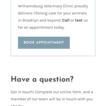
Williamsburg Veterinary Clinic proudly
delivers lifelong care for your animals
in Brooklyn and beyond.
Call
or
text
us
for an appointment today.
BOOK APPOINTMENT
Have a question?
Get in touch! Complete our online form, and a
member of our team will be in touch with you