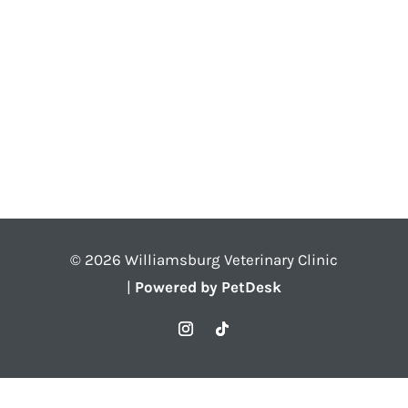
© 2026 Williamsburg Veterinary Clinic
|
Powered by PetDesk