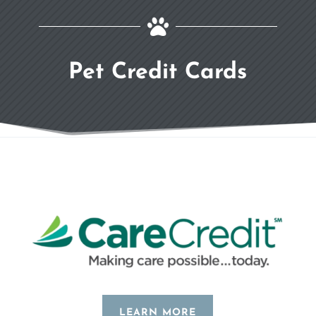

Pet Credit Cards
LEARN MORE