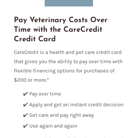
Pay Veterinary Costs Over
Time with the CareCredit
Credit Card
CareCredit is a health and pet care credit card
that gives you the ability to pay over time with
flexible financing options for purchases of
$200 or more.*
✔️ Pay over time
✔️ Apply and get an instant credit decision
✔️ Get care and pay right away
✔️ Use again and again