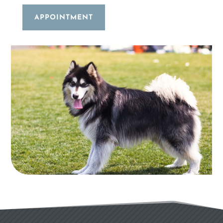
APPOINTMENT