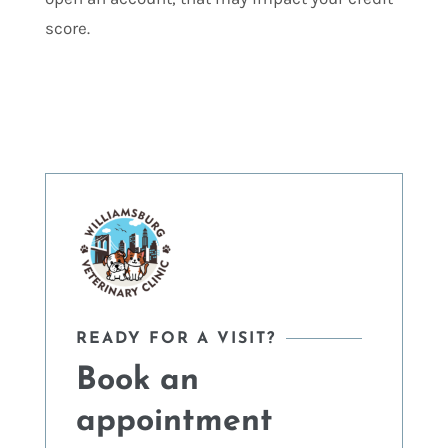
score.
READY FOR A VISIT?
Book an
appointment