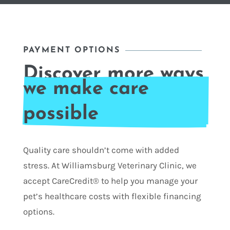
PAYMENT OPTIONS
Discover more ways 
we make care 
possible
Quality care shouldn’t come with added
stress. At Williamsburg Veterinary Clinic, we
accept CareCredit® to help you manage your
pet’s healthcare costs with flexible financing
options.