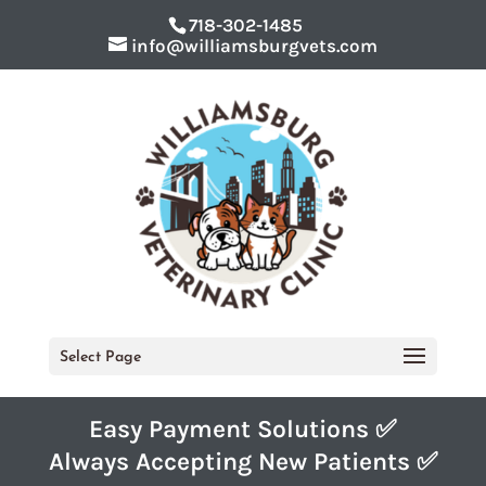
718-302-1485
info@williamsburgvets.com
Select Page
Easy Payment Solutions ✅
Always Accepting New Patients ✅