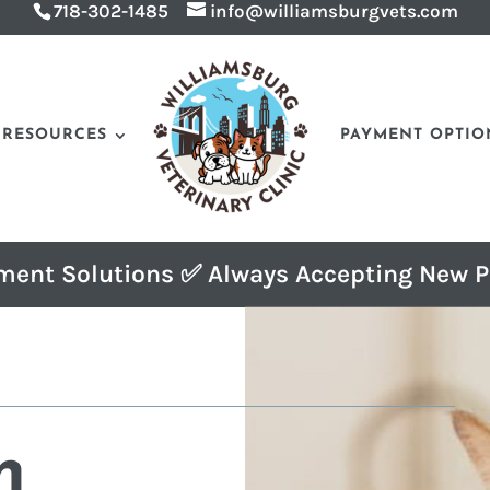
718-302-1485
info@williamsburgvets.com
RESOURCES
PAYMENT OPTIO
ment Solutions ✅ Always Accepting New P
n 