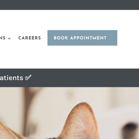
NS
CAREERS
BOOK APPOINTMENT
atients ✅