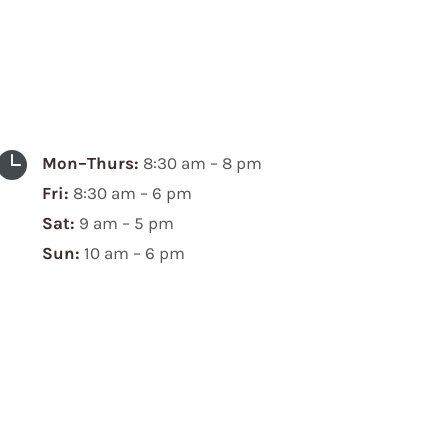

Mon–Thurs:
8:30 am – 8 pm
Fri:
8:30 am – 6 pm
Sat:
9 am – 5 pm
Sun:
10 am – 6 pm