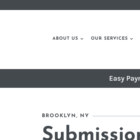
ABOUT US
OUR SERVICES
Easy Pay
BROOKLYN, NY
Submissio