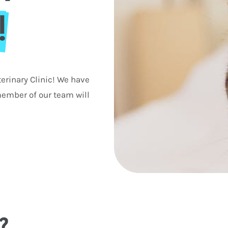
!
erinary Clinic! We have
ember of our team will
?