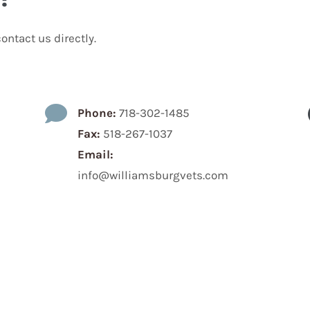
ontact us directly.

Phone:
718-302-1485
Fax:
518-267-1037
Email:
info@williamsburgvets.com