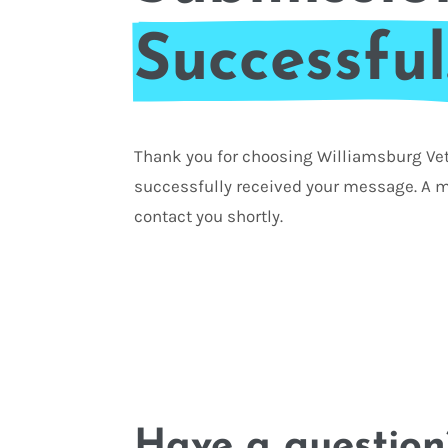
Successful
Thank you for choosing Williamsburg Vet
successfully received your message. A m
contact you shortly.
Have a question