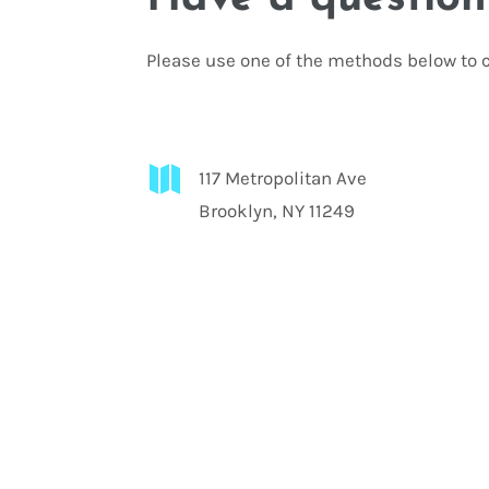
Please use one of the methods below to c

117 Metropolitan Ave
Brooklyn, NY 11249